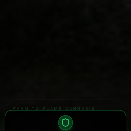
FARM TO FLAME CANNABIS
Garden
Age Verification Required
You must verify that you are 21 years or older to acces